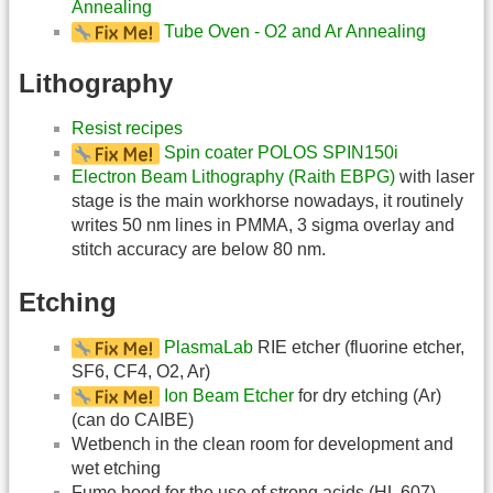
Annealing
Tube Oven - O2 and Ar Annealing
Lithography
Resist recipes
Spin coater POLOS SPIN150i
Electron Beam Lithography (Raith EBPG)
with laser
stage is the main workhorse nowadays, it routinely
writes 50 nm lines in PMMA, 3 sigma overlay and
stitch accuracy are below 80 nm.
Etching
PlasmaLab
RIE etcher (fluorine etcher,
SF6, CF4, O2, Ar)
Ion Beam Etcher
for dry etching (Ar)
(can do CAIBE)
Wetbench in the clean room for development and
wet etching
Fume hood for the use of strong acids (HL 607)