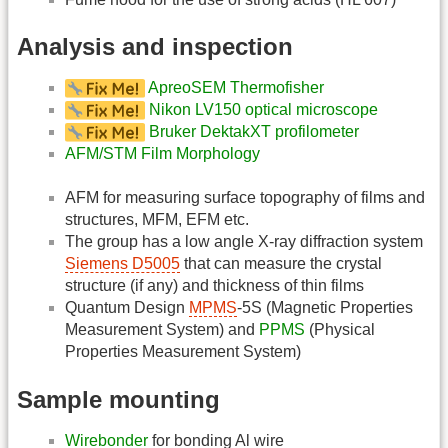
Analysis and inspection
ApreoSEM Thermofisher
Nikon LV150 optical microscope
Bruker DektakXT profilometer
AFM/STM Film Morphology
AFM for measuring surface topography of films and
structures, MFM, EFM etc.
The group has a low angle X-ray diffraction system
Siemens D5005
that can measure the crystal
structure (if any) and thickness of thin films
Quantum Design
MPMS
-5S (Magnetic Properties
Measurement System) and
PPMS
(Physical
Properties Measurement System)
Sample mounting
Wirebonder
for bonding Al wire