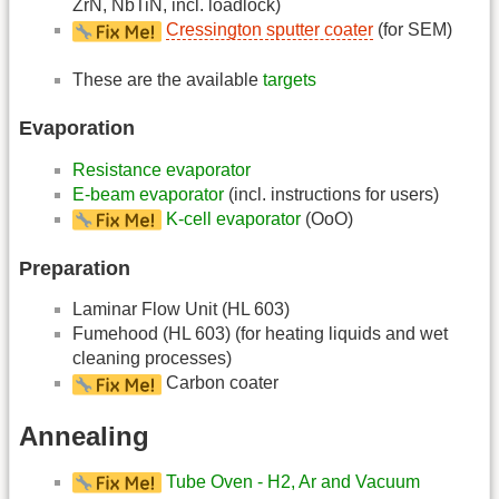
ZrN, NbTiN, incl. loadlock)
Cressington sputter coater
(for SEM)
These are the available
targets
Evaporation
Resistance evaporator
E-beam evaporator
(incl. instructions for users)
K-cell evaporator
(OoO)
Preparation
Laminar Flow Unit (HL 603)
Fumehood (HL 603) (for heating liquids and wet
cleaning processes)
Carbon coater
Annealing
Tube Oven - H2, Ar and Vacuum