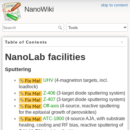
skip to content
NanoWiki
Table of Contents
NanoLab facilities
Sputtering
UHV
(4-magnetron targets, incl.
loadlock)
Z-406
(3-target diode sputtering system)
Z-407
(3-target diode sputtering system)
Off-axis
(4-source, reactive sputtering
for the epitaxial growth of perovskites)
ATC-1800
(4-source AJA, with substrate
heating, cooling and RF bias, reactive sputtering of