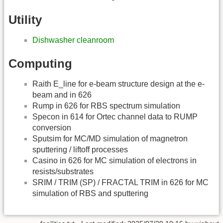
Utility
Dishwasher cleanroom
Computing
Raith E_line for e-beam structure design at the e-
beam and in 626
Rump in 626 for RBS spectrum simulation
Specon in 614 for Ortec channel data to RUMP
conversion
Sputsim for MC/MD simulation of magnetron
sputtering / liftoff processes
Casino in 626 for MC simulation of electrons in
resists/substrates
SRIM / TRIM (SP) / FRACTAL TRIM in 626 for MC
simulation of RBS and sputtering