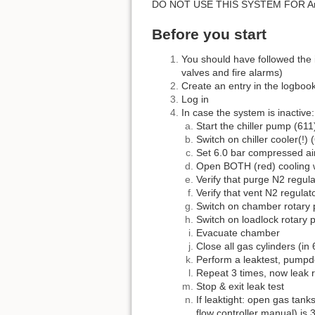
DO NOT USE THIS SYSTEM FOR Ar
Before you start
You should have followed the 
valves and fire alarms)
Create an entry in the logbook
Log in
In case the system is inactive:
Start the chiller pump (611
Switch on chiller cooler(!) 
Set 6.0 bar compressed ai
Open BOTH (red) cooling w
Verify that purge N2 regula
Verify that vent N2 regulato
Switch on chamber rotary 
Switch on loadlock rotary 
Evacuate chamber
Close all gas cylinders (in
Perform a leaktest, pumpd
Repeat 3 times, now leak r
Stop & exit leak test
If leaktight: open gas tan
flow controller manual) is 