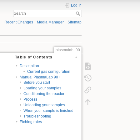
Log In
Recent Changes
Media Manager
Sitemap
plasmalab_90
Table of Contents
Description
Current gas configuration
Manual PlasmaLab 90+
Before you start
Loading your samples
Conditioning the reactor
Process
Unloading your samples
When your sample is finished
Troubleshooting
Etching rates