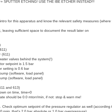
+ SPUTTER ETCHING! USE THE IBE ETCHER INSTEAD!!!
intro for this apparatus and know the relevant safety measures (where 
, leaving sufficient space to document the result later on
)
(611)
r (611)
ater valves behind the system(!)
tor setpoint is 1.5 bar
r setting is 0.6 bar
pump (software, load panel)
pump (software, load panel)
 611 and 613)
own on time, time=0
ate should be 0.0 mtorr/min, if not: stop & warn me!
ks. Check optimum setpoint of the pressure regulator as well (according 
30 psig, that's 2.0 bar absolute or 1.0 bar overpressure)