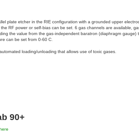
el plate etcher in the RIE configuration with a grounded upper electro
 the RF power or self-bias can be set. 6 gas channels are available, 
eding the value from the gas-independent baratron (diaphragm gauge) to
re can be set from 0-60 C.
automated loading/unloading that allows use of toxic gases.
ab 90+
here