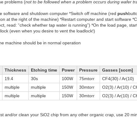
se problems (
not to be followed when a problem occurs during wafer tr
ose software and shutdown computer *Switch off machine (red
push
butt
n at the right of the machine) *Restart computer and start software *
ct, read: “check whether tap water is running”) *On the load page, sta
ck (even when you desire to vent the loadlock!)
the machine should be in normal operation
Thickness
Etching time
Power
Pressure
Gasses [sccm]
19.4
30s
100W
75mtorr
CF4(30) / Ar(10)
multiple
multiple
150W
30mtorr
O2(3) / Ar(10) / 
multiple
multiple
150W
30mtorr
O2(3) / Ar(10) / 
 and/or clean your SiO2 chip from any other organic crap, use 20 mi