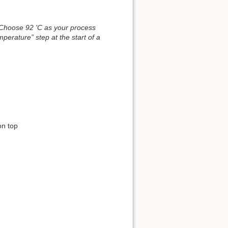
. Choose 92 'C as your process
mperature” step at the start of a
on top