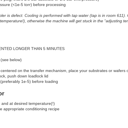
sure (<1e-5 torr) before processing
oler is defect. Cooling is performed with tap water (tap is in room 611)
 temperature!), otherwise the machine will get stuck in the “adjusting te
ENTED LONGER THAN 5 MINUTES
 (see below)
 centered on the transfer mechanism, place your substrates or wafers 
ock, push down loadlock lid
 (preferably 1e-5) before loading
or
n and at desired temperature(!)
he appropriate conditioning recipe