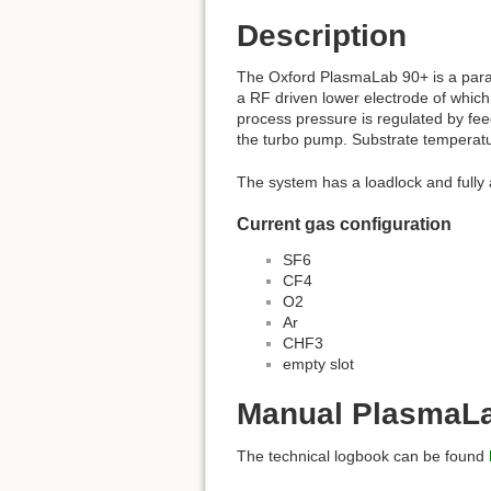
Description
The Oxford PlasmaLab 90+ is a parall
a RF driven lower electrode of which
process pressure is regulated by fe
the turbo pump. Substrate temperatu
The system has a loadlock and fully 
Current gas configuration
SF6
CF4
O2
Ar
CHF3
empty slot
Manual PlasmaL
The technical logbook can be found