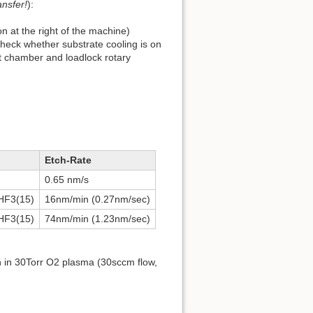
ansfer!
):
on at the right of the machine)
Check whether substrate cooling is on
rt chamber and loadlock rotary
Etch-Rate
0.65 nm/s
CHF3(15)
16nm/min (0.27nm/sec)
CHF3(15)
74nm/min (1.23nm/sec)
n in 30Torr O2 plasma (30sccm flow,