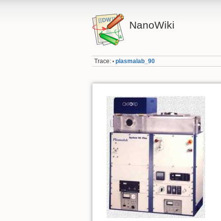
NanoWiki
Trace:
plasmalab_90
•