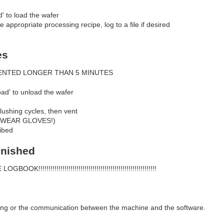
d' to load the wafer
he appropriate processing recipe, log to a file if desired
es
ENTED LONGER THAN 5 MINUTES
oad' to unload the wafer
lushing cycles, then vent
S WEAR GLOVES!)
ibed
inished
!!!!!!!!!!!!!!!!!!!!!!!!!!!!!!!!!!!!!!!!!!!!!!!!!!!!!!!!
ing or the communication between the machine and the software.