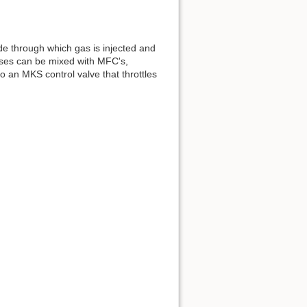
de through which gas is injected and
gases can be mixed with MFC's,
 an MKS control valve that throttles