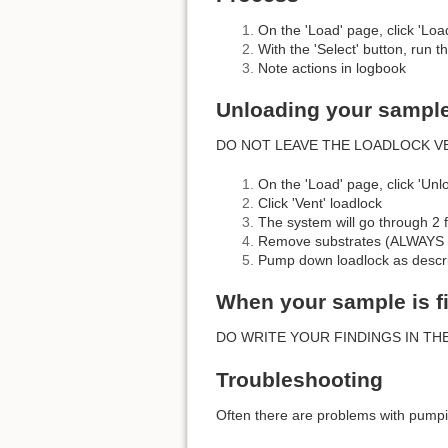
On the 'Load' page, click 'Loa
With the 'Select' button, run t
Note actions in logbook
Unloading your sampl
DO NOT LEAVE THE LOADLOCK V
On the 'Load' page, click 'Unl
Click 'Vent' loadlock
The system will go through 2 f
Remove substrates (ALWAY
Pump down loadlock as descr
When your sample is f
DO WRITE YOUR FINDINGS IN THE LOGBOOK!!!
Troubleshooting
Often there are problems with pump