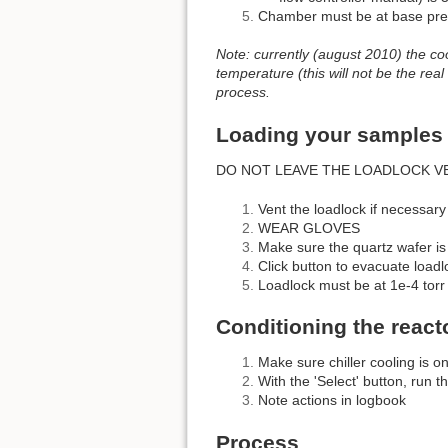
Chamber must be at base pres
Note: currently (august 2010) the co
temperature (this will not be the real
process.
Loading your samples
DO NOT LEAVE THE LOADLOCK V
Vent the loadlock if necessary
WEAR GLOVES
Make sure the quartz wafer is
Click button to evacuate loadl
Loadlock must be at 1e-4 torr
Conditioning the react
Make sure chiller cooling is o
With the 'Select' button, run t
Note actions in logbook
Process