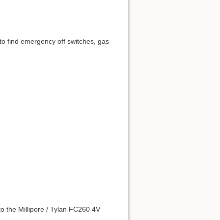
to find emergency off switches, gas
to the Millipore / Tylan FC260 4V