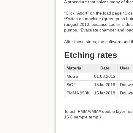
A procedure that solves many of the
*Click “Abort” on the load page *Cl
*Switch on machine (green push butto
(august 2010: because cooler is defe
pumps. *Evacuate chamber and loadlo
After these steps, the software and 
Etching rates
Material
Date
User
MoGe
01.03.2012
SiO2
15Jan2018
Douwe
PMMA 950K
15Jan2018
Douwe
To ash PMMA/MMA double layer resist
16'C sample temp.)