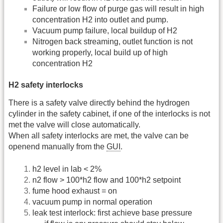
Failure or low flow of purge gas will result in high
concentration H2 into outlet and pump.
Vacuum pump failure, local buildup of H2
Nitrogen back streaming, outlet function is not
working properly, local build up of high
concentration H2
H2 safety interlocks
There is a safety valve directly behind the hydrogen
cylinder in the safety cabinet, if one of the interlocks is not
met the valve will close automatically.
When all safety interlocks are met, the valve can be
openend manually from the
GUI
.
h2 level in lab < 2%
n2 flow > 100*h2 flow and 100*h2 setpoint
fume hood exhaust = on
vacuum pump in normal operation
leak test interlock: first achieve base pressure