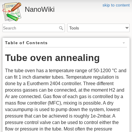
skip to content
NanoWiki
Table of Contents
Tube oven annealing
The tube oven has a temperature range of 50-1200 °C and
can fit 1 inch diameter tubes. Temperature regulation is
done by a Eurotherm 2404 controller. Three different
process gasses can be connected, at the moment H2 and
Ar are connected. Gas flow of each gas is controlled by a
mass flow controller (MFC), mixing is possible. A dry
vacuumpump is used to pump down the system, lowest
pressure that can be achieved is roughly 1e-2mbar. A
pressure control valve can be used to control either the
flow or pressure in the tube. Most often the pressure