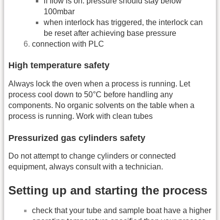
if flow is on: pressure should stay below
100mbar
when interlock has triggered, the interlock can
be reset after achieving base pressure
connection with PLC
High temperature safety
Always lock the oven when a process is running. Let
process cool down to 50°C before handling any
components. No organic solvents on the table when a
process is running. Work with clean tubes
Pressurized gas cylinders safety
Do not attempt to change cylinders or connected
equipment, always consult with a technician.
Setting up and starting the process
check that your tube and sample boat have a higher