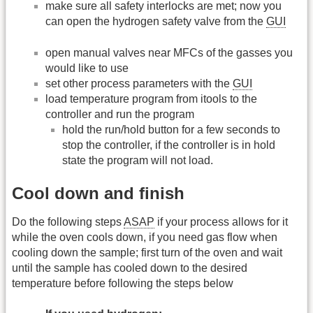
make sure all safety interlocks are met; now you
can open the hydrogen safety valve from the
GUI
open manual valves near MFCs of the gasses you
would like to use
set other process parameters with the
GUI
load temperature program from itools to the
controller and run the program
hold the run/hold button for a few seconds to
stop the controller, if the controller is in hold
state the program will not load.
Cool down and finish
Do the following steps
ASAP
if your process allows for it
while the oven cools down, if you need gas flow when
cooling down the sample; first turn of the oven and wait
until the sample has cooled down to the desired
temperature before following the steps below