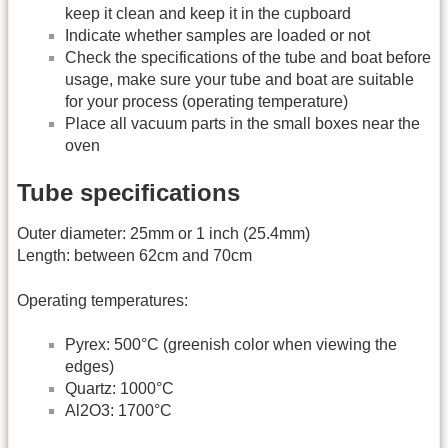
keep it clean and keep it in the cupboard
Indicate whether samples are loaded or not
Check the specifications of the tube and boat before
usage, make sure your tube and boat are suitable
for your process (operating temperature)
Place all vacuum parts in the small boxes near the
oven
Tube specifications
Outer diameter: 25mm or 1 inch (25.4mm)
Length: between 62cm and 70cm
Operating temperatures:
Pyrex: 500°C (greenish color when viewing the
edges)
Quartz: 1000°C
Al2O3: 1700°C