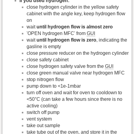
If you used hydrogen:
close hydrogen cylinder in the yellow safety
cabinet with the angle key, keep hydrogen flow
on
wait
until hydrogen flow is almost zero
'OPEN hydrogen MFC' from
GUI
wait
until hydrogen flow is zero
, indicating the
gasline is empty
close pressure reducer on the hydrogen cylinder
close safety cabinet
close hydrogen safety valve from the
GUI
close green manual valve near hydrogen MFC
stop nitrogen flow
pump down to <1e-1mbar
turn off oven and wait for oven to cooldown to
<50°C (can take a few hours since there is no
active cooling)
switch off pump
vent system
take out sample
take tube out of the oven, and store it in the