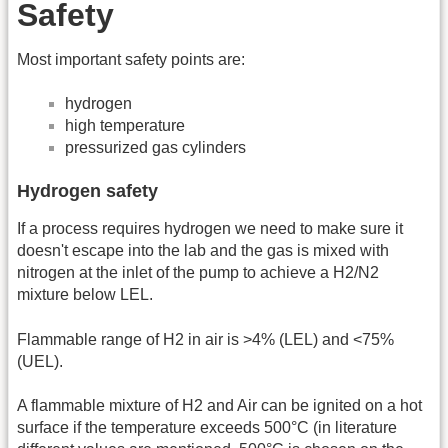
Safety
Most important safety points are:
hydrogen
high temperature
pressurized gas cylinders
Hydrogen safety
If a process requires hydrogen we need to make sure it
doesn't escape into the lab and the gas is mixed with
nitrogen at the inlet of the pump to achieve a H2/N2
mixture below LEL.
Flammable range of H2 in air is >4% (LEL) and <75%
(UEL).
A flammable mixture of H2 and Air can be ignited on a hot
surface if the temperature exceeds 500°C (in literature