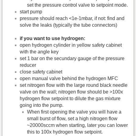
set the pressure control valve to setpoint mode.
start pump
pressure should reach <1e-1mbar, if not: find and
solve the leaks (typically the tube connectors)
if you want to use hydrogen:
open hydrogen cylinder in yellow safety cabinet
with the angle key
set 1 bar on the secundary gauge of the pressure
reducer
close safety cabinet
open manual valve behind the hydrogen MFC
set nitrogen flow with the large round black needle
valve on the wall; nitrogen flow should be >100x
hydrogen flow setpoint to dilute the gas mixture
going into the pump.
When first opening the valve you will have a
small burst of flow, set a high nitrogen flow
~20000sccm when starting, later you can lower
this to 100x hydrogen flow setpoint.