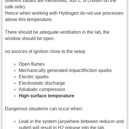
different values are mentioned, 500°C is chosen on the
safe side).
Hence when working with Hydrogen do not use processes
above this temperature.
There should be adequate ventilation in the lab, the
window should be open.
no sources of ignition close to the setup
Open flames
Mechanically generated impact/friction sparks
Electric sparks
Electrostatic discharge
Adiabatic compression
High surface temperature
Dangerous situations can occur when:
Leak in the system (anywhere between reducer and
outlet) will result in H2 release into the lab.