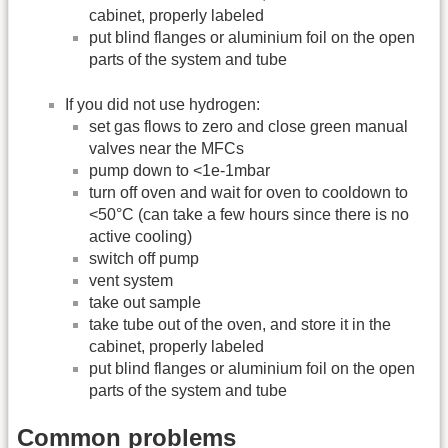
cabinet, properly labeled
put blind flanges or aluminium foil on the open
parts of the system and tube
If you did not use hydrogen:
set gas flows to zero and close green manual
valves near the MFCs
pump down to <1e-1mbar
turn off oven and wait for oven to cooldown to
<50°C (can take a few hours since there is no
active cooling)
switch off pump
vent system
take out sample
take tube out of the oven, and store it in the
cabinet, properly labeled
put blind flanges or aluminium foil on the open
parts of the system and tube
Common problems