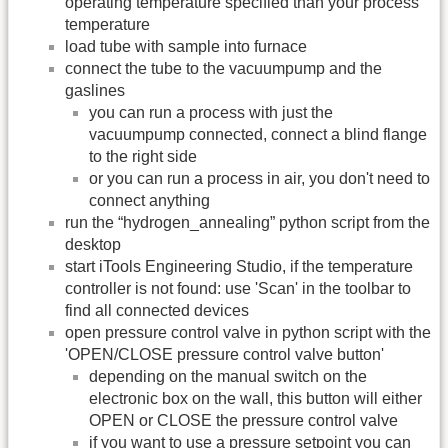
operating temperature specified than your process
temperature
load tube with sample into furnace
connect the tube to the vacuumpump and the
gaslines
you can run a process with just the
vacuumpump connected, connect a blind flange
to the right side
or you can run a process in air, you don't need to
connect anything
run the “hydrogen_annealing” python script from the
desktop
start iTools Engineering Studio, if the temperature
controller is not found: use 'Scan' in the toolbar to
find all connected devices
open pressure control valve in python script with the
'OPEN/CLOSE pressure control valve button'
depending on the manual switch on the
electronic box on the wall, this button will either
OPEN or CLOSE the pressure control valve
if you want to use a pressure setpoint you can