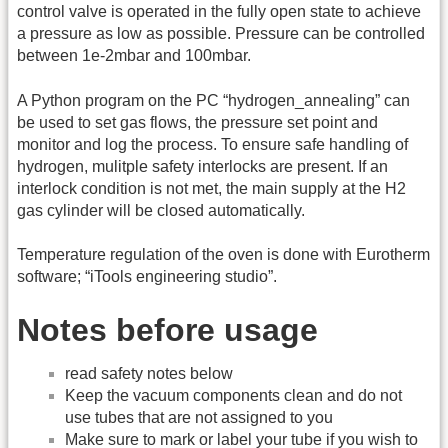
control valve is operated in the fully open state to achieve
a pressure as low as possible. Pressure can be controlled
between 1e-2mbar and 100mbar.
A Python program on the PC “hydrogen_annealing” can
be used to set gas flows, the pressure set point and
monitor and log the process. To ensure safe handling of
hydrogen, mulitple safety interlocks are present. If an
interlock condition is not met, the main supply at the H2
gas cylinder will be closed automatically.
Temperature regulation of the oven is done with Eurotherm
software; “iTools engineering studio”.
Notes before usage
read safety notes below
Keep the vacuum components clean and do not
use tubes that are not assigned to you
Make sure to mark or label your tube if you wish to