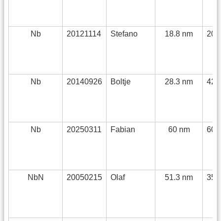
Nb
20121114
Stefano
18.8 nm
200
Nb
20140926
Boltje
28.3 nm
420
Nb
20250311
Fabian
60 nm
600
NbN
20050215
Olaf
51.3 nm
352