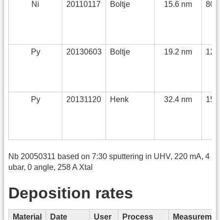
Ni
20110117
Boltje
15.6 nm
80 
Py
20130603
Boltje
19.2 nm
120
Py
20131120
Henk
32.4 nm
150
Nb 20050311 based on 7:30 sputtering in UHV, 220 mA, 4
ubar, 0 angle, 258 A Xtal
Deposition rates
Material
Date
User
Process
Measuremen