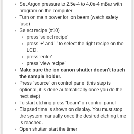
Set Argon pressure to 2,5e-4 to 4.0e-4 mBar with
program on the computer
Turn on main power for ion beam (watch safety
fuse)
Select recipe (#10)
press 'select recipe'
press '+' and '-' to select the right recipe on the
LCD.
press 'enter'
press 'view recipe'
Make sure the ion canon shutter doesn't touch
the sample holder.
Press “source” on control panel (this step is
optional, it is done automatically once you do the
next step)
To start etching press “beam” on control panel
Elapsed time is shown on display. You must stop
the system manually once the desired etching time
is reached.
Open shutter, start the timer