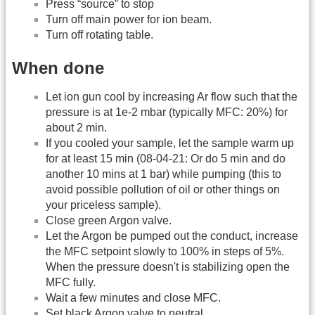
Press “source” to stop
Turn off main power for ion beam.
Turn off rotating table.
When done
Let ion gun cool by increasing Ar flow such that the
pressure is at 1e-2 mbar (typically MFC: 20%) for
about 2 min.
If you cooled your sample, let the sample warm up
for at least 15 min (08-04-21: Or do 5 min and do
another 10 mins at 1 bar) while pumping (this to
avoid possible pollution of oil or other things on
your priceless sample).
Close green Argon valve.
Let the Argon be pumped out the conduct, increase
the MFC setpoint slowly to 100% in steps of 5%.
When the pressure doesn't is stabilizing open the
MFC fully.
Wait a few minutes and close MFC.
Set black Argon valve to neutral