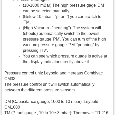
(10-1000 mBar) The high pressure gage 'DM'
can be selected manually.
(Below 10 mbar - “pirani”) you can switch to
'TM'.
(High Vacuum - “penning”). The system will
(should) automatically switch to the lowest
pressure gauge 'PM'. You can turn off the high
vacuum pressure gauge 'PM' “penning” by
pressing 'HV'.
You can see which pressure guage is active at
the display indicator directly above it.
Pressure control unit: Leybold and Hereaus Combivac
CM33.
The pressure control unit will switch automatically
between the different pressure sensors.
DM (Capacitance gauge, 1000 to 10 mbar): Leybold
CM1000
TM (Pirani gauge , 10 to 10e-3 mbar): Thermovac TR 216