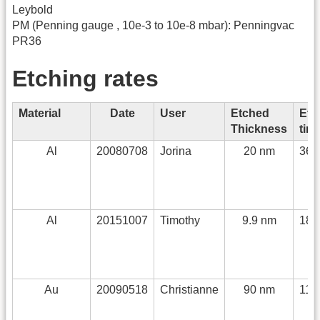
Leybold
PM (Penning gauge , 10e-3 to 10e-8 mbar): Penningvac
PR36
Etching rates
Material
Date
User
Etched
Etc
Thickness
tim
Al
20080708
Jorina
20 nm
360
Al
20151007
Timothy
9.9 nm
180
Au
20090518
Christianne
90 nm
110