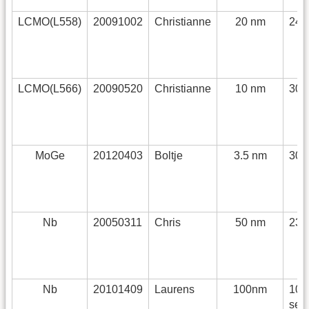
LCMO(L558)
20091002
Christianne
20 nm
240
LCMO(L566)
20090520
Christianne
10 nm
30 
MoGe
20120403
Boltje
3.5 nm
30 
Nb
20050311
Chris
50 nm
232
Nb
20101409
Laurens
100nm
108
sec