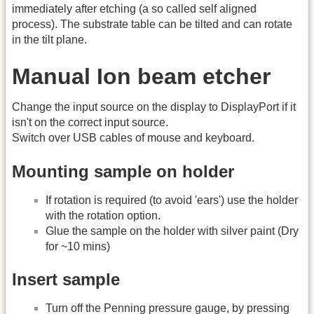
immediately after etching (a so called self aligned
process). The substrate table can be tilted and can rotate
in the tilt plane.
Manual Ion beam etcher
Change the input source on the display to DisplayPort if it
isn't on the correct input source.
Switch over USB cables of mouse and keyboard.
Mounting sample on holder
If rotation is required (to avoid 'ears') use the holder
with the rotation option.
Glue the sample on the holder with silver paint (Dry
for ~10 mins)
Insert sample
Turn off the Penning pressure gauge, by pressing