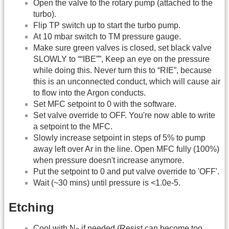
Open the valve to the rotary pump (attached to the
turbo).
Flip TP switch up to start the turbo pump.
At 10 mbar switch to TM pressure gauge.
Make sure green valves is closed, set black valve
SLOWLY to ““IBE””, Keep an eye on the pressure
while doing this. Never turn this to “RIE”, because
this is an unconnected conduct, which will cause air
to flow into the Argon conducts.
Set MFC setpoint to 0 with the software.
Set valve override to OFF. You're now able to write
a setpoint to the MFC.
Slowly increase setpoint in steps of 5% to pump
away left over Ar in the line. Open MFC fully (100%)
when pressure doesn't increase anymore.
Put the setpoint to 0 and put valve override to 'OFF'.
Wait (~30 mins) until pressure is <1.0e-5.
Etching
Cool with N
if needed (Resist can become too