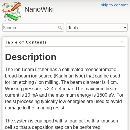
skip to content
NanoWiki
Table of Contents
Description
The Ion Beam Etcher has a collimated monochromatic
broad-beam ion source (Kaufman type) that can be used
for ion etching / ion milling. The beam diameter is 4 cm.
Working pressure is 3-4 e-4 mbar. The maximum beam
current is 10 mA and the maximum energy is 1500 eV. For
resist processing typically low energies are used to avoid
damage to the imaging resist.
The system is equipped with a loadlock with a knudsen
cell so that a deposition step can be performed