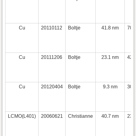
Cu
20110112
Boltje
41.8 nm
70 
Cu
20111206
Boltje
23.1 nm
42 
Cu
20120404
Boltje
9.3 nm
30 
LCMO(L401)
20060621
Christianne
40.7 nm
230