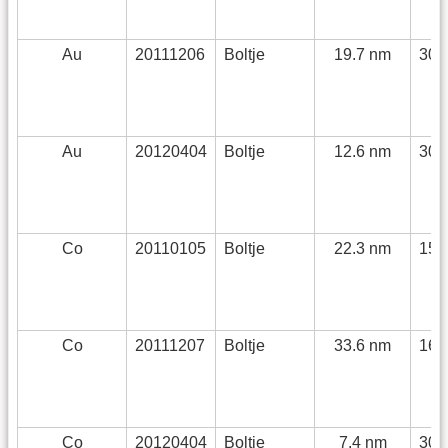
Au
20111206
Boltje
19.7 nm
30 
Au
20120404
Boltje
12.6 nm
30 
Co
20110105
Boltje
22.3 nm
150
Co
20111207
Boltje
33.6 nm
168
Co
20120404
Boltje
7.4 nm
30 