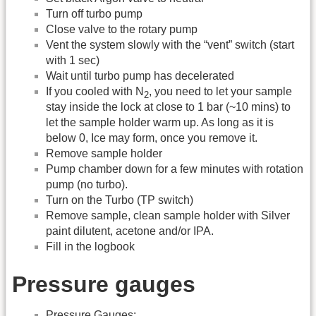
Turn off turbo pump
Close valve to the rotary pump
Vent the system slowly with the “vent” switch (start
with 1 sec)
Wait until turbo pump has decelerated
If you cooled with N
, you need to let your sample
2
stay inside the lock at close to 1 bar (~10 mins) to
let the sample holder warm up. As long as it is
below 0, Ice may form, once you remove it.
Remove sample holder
Pump chamber down for a few minutes with rotation
pump (no turbo).
Turn on the Turbo (TP switch)
Remove sample, clean sample holder with Silver
paint dilutent, acetone and/or IPA.
Fill in the logbook
Pressure gauges
Pressure Gauges: