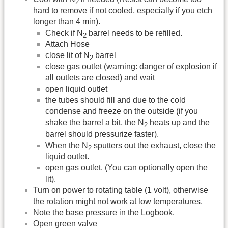
2
hard to remove if not cooled, especially if you etch
longer than 4 min).
Check if N
barrel needs to be refilled.
2
Attach Hose
close lit of N
barrel
2
close gas outlet (warning: danger of explosion if
all outlets are closed) and wait
open liquid outlet
the tubes should fill and due to the cold
condense and freeze on the outside (if you
shake the barrel a bit, the N
heats up and the
2
barrel should pressurize faster).
When the N
sputters out the exhaust, close the
2
liquid outlet.
open gas outlet. (You can optionally open the
lit).
Turn on power to rotating table (1 volt), otherwise
the rotation might not work at low temperatures.
Note the base pressure in the Logbook.
Open green valve