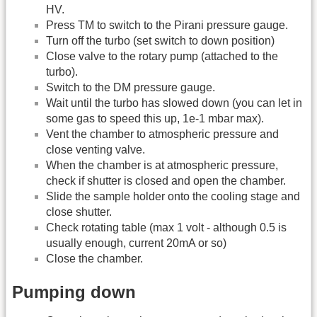
HV.
Press TM to switch to the Pirani pressure gauge.
Turn off the turbo (set switch to down position)
Close valve to the rotary pump (attached to the
turbo).
Switch to the DM pressure gauge.
Wait until the turbo has slowed down (you can let in
some gas to speed this up, 1e-1 mbar max).
Vent the chamber to atmospheric pressure and
close venting valve.
When the chamber is at atmospheric pressure,
check if shutter is closed and open the chamber.
Slide the sample holder onto the cooling stage and
close shutter.
Check rotating table (max 1 volt - although 0.5 is
usually enough, current 20mA or so)
Close the chamber.
Pumping down