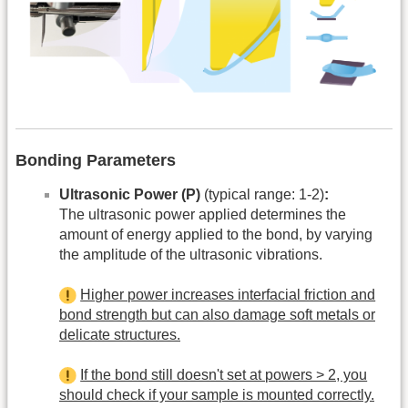
Bonding Parameters
Ultrasonic Power (P)
(typical range: 1-2)
:
The ultrasonic power applied determines the
amount of energy applied to the bond, by varying
the amplitude of the ultrasonic vibrations.
Higher power increases interfacial friction and
bond strength but can also damage soft metals or
delicate structures.
If the bond still doesn't set at powers > 2, you
should check if your sample is mounted correctly.