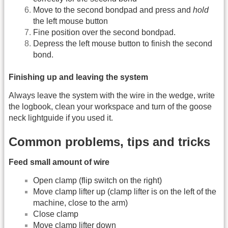
Move to the second bondpad and press and
hold
the left mouse button
Fine position over the second bondpad.
Depress the left mouse button to finish the second
bond.
Finishing up and leaving the system
Always leave the system with the wire in the wedge, write
the logbook, clean your workspace and turn of the goose
neck lightguide if you used it.
Common problems, tips and tricks
Feed small amount of wire
Open clamp (flip switch on the right)
Move clamp lifter up (clamp lifter is on the left of the
machine, close to the arm)
Close clamp
Move clamp lifter down