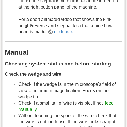
To use the stepback the motor has to be turned on
at the right button panel of the machine.
For a short animated video that shows the kink
height/reverse and stepback so that a nice bow
bond is made,
click here
.
Manual
Checking system status and before starting
Check the wedge and wire:
Check if the wedge is in the microscope's field of
view at minimum magnification. Focus on the
wedge tip.
Check if a small tail of wire is visible. If not,
feed
manually
.
Without touching the spool of the wire, check that
the wire is not too tense. If the wire looks straight,