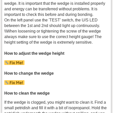
wedge. It is important that the wedge is installed properly
and energy can be transferred without problems. It is
important to check this before and during bonding.
On the left panel use the 'TEST' switch, the U/S LED
between the 1st and 2nd should light up continuously.
\\When loosening or tightening the screw of the wedge
always make sure to use the correct height gauge! The
height setting of the wedge is extremely sensitive.
How to adjust the wedge height
How to change the wedge
How to clean the wedge
If the wedge is clogged, you might want to clean it. Find a
small petridish and fill it with a bit of isopropanol. Hold the