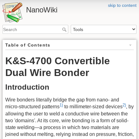
skip to content
NanoWiki
Table of Contents
K&S-4700 Convertible
Dual Wire Bonder
Introduction
Wire bonders literally bridge the gap from nano- and
1)
2)
micro-structured patterns
to millimeter-sized devices
, by
allowing the user to weld a conductive wire between the
two 'domains'. At its core, wire bonding is a form of solid-
state welding—a process in which two materials are
joined without melting, relying instead on pressure, friction,