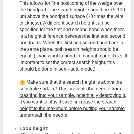
This allows for fine positioning of the wedge over
the bondpad. The search height should be 75-100
μm above the bondpad surface (~3 times the wire
thickness). A different search height can be
specified for the first and second bond when there
is a height difference between the first and second
bondpads. When the first and second bond are in
the same plane, both search heights should be
equal. (If you want to bond in manual mode it is still
important to set the correct search height, this
should be done in semi-auto mode.)
Make sure that the search height is
above
the
substrate surface! This prevents the needle from
crashing into your sample, potentially destroying it.
If you want to play it save, increase the search
height to the maximum before putting your sample
underneath the needle.
Loop height: