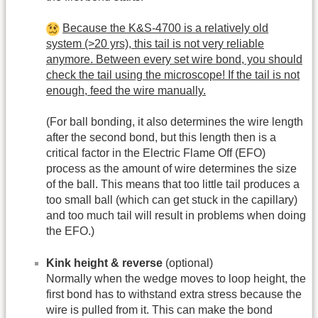
Because the K&S-4700 is a relatively old
system (>20 yrs), this tail is not very reliable
anymore. Between every set wire bond, you should
check the tail using the microscope! If the tail is not
enough, feed the wire manually.
(For ball bonding, it also determines the wire length
after the second bond, but this length then is a
critical factor in the Electric Flame Off (EFO)
process as the amount of wire determines the size
of the ball. This means that too little tail produces a
too small ball (which can get stuck in the capillary)
and too much tail will result in problems when doing
the EFO.)
Kink height & reverse
(optional)
Normally when the wedge moves to loop height, the
first bond has to withstand extra stress because the
wire is pulled from it. This can make the bond