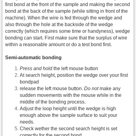
first bond at the front of the sample and making the second
bond at the back of the sample (while sitting in front of the
machine). When the wire is fed through the wedge and
also through the hole at the backside of the wedge
correctly (which requires some time or handyness), wedge
bonding can start. First make sure that the surplus of wire
within a reasonable amount or do a test bond first.
Semi-automatic bonding
Press and hold
the left mouse button
At search height, position the wedge over your first
bondpad
release the left mouse button.
Do not
make any
sudden movements with the mouse while in the
middle of the bonding process.
Adjust the loop height until the wedge is high
enough above the sample surface to suit your
needs.
Check wether the second search height is set
correctly for the second bond