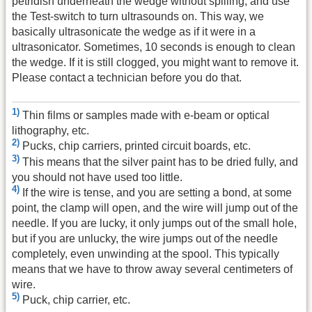
petridish underneath the wedge without spilling, and use
the Test-switch to turn ultrasounds on. This way, we
basically ultrasonicate the wedge as if it were in a
ultrasonicator. Sometimes, 10 seconds is enough to clean
the wedge. If it is still clogged, you might want to remove it.
Please contact a technician before you do that.
1)
Thin films or samples made with e-beam or optical
lithography, etc.
2)
Pucks, chip carriers, printed circuit boards, etc.
3)
This means that the silver paint has to be dried fully, and
you should not have used too little.
4)
If the wire is tense, and you are setting a bond, at some
point, the clamp will open, and the wire will jump out of the
needle. If you are lucky, it only jumps out of the small hole,
but if you are unlucky, the wire jumps out of the needle
completely, even unwinding at the spool. This typically
means that we have to throw away several centimeters of
wire.
5)
Puck, chip carrier, etc.