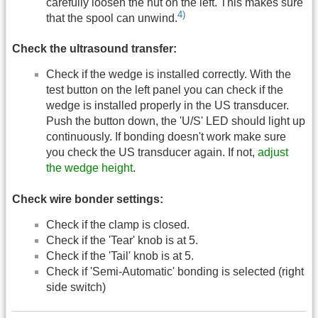
carefully loosen the nut on the left. This makes sure
4)
that the spool can unwind.
Check the ultrasound transfer:
Check if the wedge is installed correctly. With the
test button on the left panel you can check if the
wedge is installed properly in the US transducer.
Push the button down, the 'U/S' LED should light up
continuously. If bonding doesn't work make sure
you check the US transducer again. If not,
adjust
the wedge height
.
Check wire bonder settings:
Check if the clamp is closed.
Check if the 'Tear' knob is at 5.
Check if the 'Tail' knob is at 5.
Check if 'Semi-Automatic' bonding is selected (right
side switch)