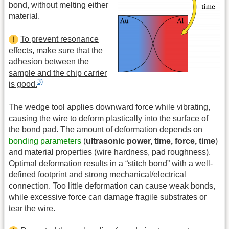
bond, without melting either
material.
To prevent resonance
effects, make sure that the
adhesion between the
sample and the chip carrier
3)
is good.
The wedge tool applies downward force while vibrating,
causing the wire to deform plastically into the surface of
the bond pad. The amount of deformation depends on
bonding parameters
(
ultrasonic power, time, force, time
)
and material properties (wire hardness, pad roughness).
Optimal deformation results in a “stitch bond” with a well-
defined footprint and strong mechanical/electrical
connection. Too little deformation can cause weak bonds,
while excessive force can damage fragile substrates or
tear the wire.