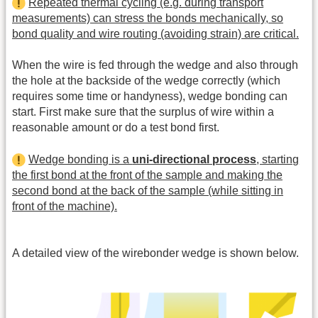
Repeated thermal cycling (e.g. during transport
measurements) can stress the bonds mechanically, so
bond quality and wire routing (avoiding strain) are critical.
When the wire is fed through the wedge and also through
the hole at the backside of the wedge correctly (which
requires some time or handyness), wedge bonding can
start. First make sure that the surplus of wire within a
reasonable amount or do a test bond first.
Wedge bonding is a
uni-directional process
, starting
the first bond at the front of the sample and making the
second bond at the back of the sample (while sitting in
front of the machine).
A detailed view of the wirebonder wedge is shown below.