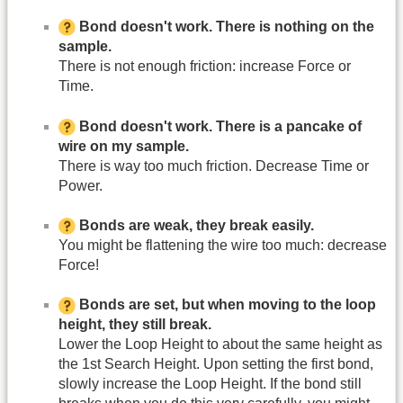
Bond doesn't work. There is nothing on the
sample.
There is not enough friction: increase Force or
Time.
Bond doesn't work. There is a pancake of
wire on my sample.
There is way too much friction. Decrease Time or
Power.
Bonds are weak, they break easily.
You might be flattening the wire too much: decrease
Force!
Bonds are set, but when moving to the loop
height, they still break.
Lower the Loop Height to about the same height as
the 1st Search Height. Upon setting the first bond,
slowly increase the Loop Height. If the bond still