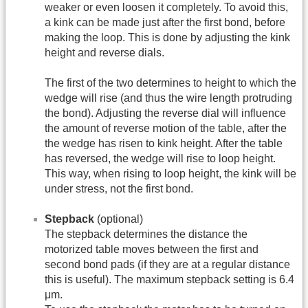
weaker or even loosen it completely. To avoid this,
a kink can be made just after the first bond, before
making the loop. This is done by adjusting the kink
height and reverse dials.
The first of the two determines to height to which the
wedge will rise (and thus the wire length protruding
the bond). Adjusting the reverse dial will influence
the amount of reverse motion of the table, after the
the wedge has risen to kink height. After the table
has reversed, the wedge will rise to loop height.
This way, when rising to loop height, the kink will be
under stress, not the first bond.
Stepback
(optional)
The stepback determines the distance the
motorized table moves between the first and
second bond pads (if they are at a regular distance
this is useful). The maximum stepback setting is 6.4
μm.