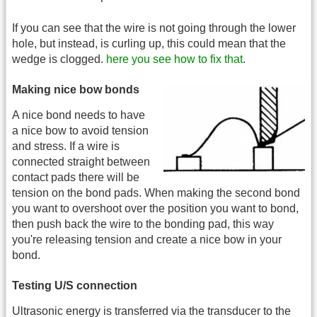
If you can see that the wire is not going through the lower
hole, but instead, is curling up, this could mean that the
wedge is clogged.
here you see how to fix that
.
Making nice bow bonds
A nice bond needs to have
a nice bow to avoid tension
and stress. If a wire is
connected straight between
contact pads there will be
tension on the bond pads. When making the second bond
you want to overshoot over the position you want to bond,
then push back the wire to the bonding pad, this way
you're releasing tension and create a nice bow in your
bond.
Testing U/S connection
Ultrasonic energy is transferred via the transducer to the