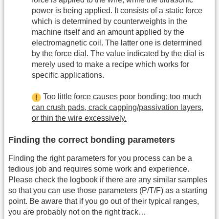
power is being applied. It consists of a static force
which is determined by counterweights in the
machine itself and an amount applied by the
electromagnetic coil. The latter one is determined
by the force dial. The value indicated by the dial is
merely used to make a recipe which works for
specific applications.
Too little force causes poor bonding; too much
can crush pads, crack capping/passivation layers,
or thin the wire excessively.
Finding the correct bonding parameters
Finding the right parameters for you process can be a
tedious job and requires some work and experience.
Please check the logbook if there are any similar samples
so that you can use those parameters (P/T/F) as a starting
point. Be aware that if you go out of their typical ranges,
you are probably not on the right track…