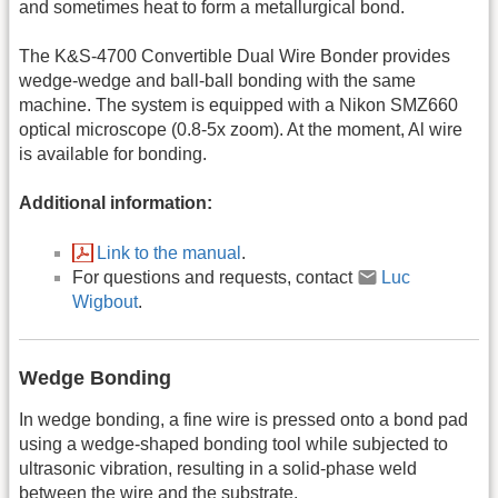
and sometimes heat to form a metallurgical bond.
The K&S-4700 Convertible Dual Wire Bonder provides
wedge-wedge and ball-ball bonding with the same
machine. The system is equipped with a Nikon SMZ660
optical microscope (0.8-5x zoom). At the moment, Al wire
is available for bonding.
Additional information:
Link to the manual
.
For questions and requests, contact
Luc
Wigbout
.
Wedge Bonding
In wedge bonding, a fine wire is pressed onto a bond pad
using a wedge-shaped bonding tool while subjected to
ultrasonic vibration, resulting in a solid-phase weld
between the wire and the substrate.