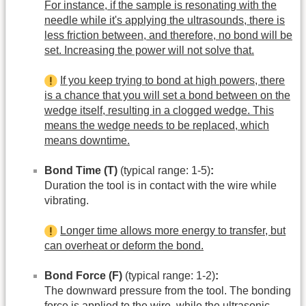
For instance, if the sample is resonating with the
needle while it's applying the ultrasounds, there is
less friction between, and therefore, no bond will be
set. Increasing the power will not solve that.
If you keep trying to bond at high powers, there
is a chance that you will set a bond between on the
wedge itself, resulting in a clogged wedge. This
means the wedge needs to be replaced, which
means downtime.
Bond Time (T)
(typical range: 1-5)
:
Duration the tool is in contact with the wire while
vibrating.
Longer time allows more energy to transfer, but
can overheat or deform the bond.
Bond Force (F)
(typical range: 1-2)
:
The downward pressure from the tool. The bonding
force is applied to the wire, while the ultrasonic