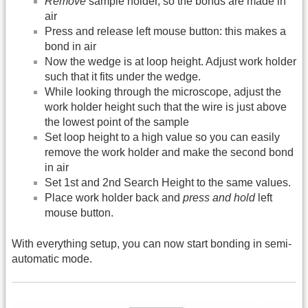
Remove
sample holder, so the bonds are made in
air
Press and release left mouse button: this makes a
bond in air
Now the wedge is at loop height. Adjust work holder
such that it fits under the wedge.
While looking through the microscope, adjust the
work holder height such that the wire is just above
the lowest point of the sample
Set loop height to a high value so you can easily
remove the work holder and make the second bond
in air
Set 1st and 2nd Search Height to the same values.
Place work holder back and
press and hold
left
mouse button.
With everything setup, you can now start bonding in semi-
automatic mode.