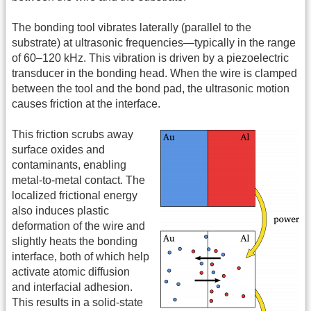
The bonding tool vibrates laterally (parallel to the
substrate) at ultrasonic frequencies—typically in the range
of 60–120 kHz. This vibration is driven by a piezoelectric
transducer in the bonding head. When the wire is clamped
between the tool and the bond pad, the ultrasonic motion
causes friction at the interface.
This friction scrubs away
surface oxides and
contaminants, enabling
metal-to-metal contact. The
localized frictional energy
also induces plastic
deformation of the wire and
slightly heats the bonding
interface, both of which help
activate atomic diffusion
and interfacial adhesion.
This results in a solid-state