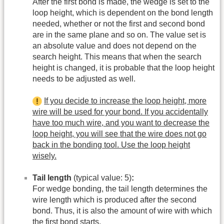
After the first bond is made, the wedge is set to the
loop height, which is dependent on the bond length
needed, whether or not the first and second bond
are in the same plane and so on. The value set is
an absolute value and does not depend on the
search height. This means that when the search
height is changed, it is probable that the loop height
needs to be adjusted as well.
If you decide to increase the loop height, more
wire will be used for your bond. If you accidentally
have too much wire, and you want to decrease the
loop height, you will see that the wire does not go
back in the bonding tool. Use the loop height
wisely.
Tail length
(typical value: 5)
:
For wedge bonding, the tail length determines the
wire length which is produced after the second
bond. Thus, it is also the amount of wire with which
the first bond starts.