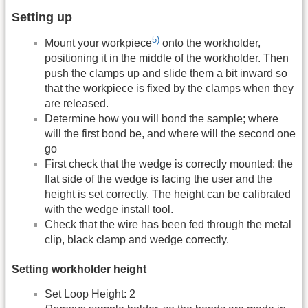
Setting up
5)
Mount your workpiece
onto the workholder,
positioning it in the middle of the workholder. Then
push the clamps up and slide them a bit inward so
that the workpiece is fixed by the clamps when they
are released.
Determine how you will bond the sample; where
will the first bond be, and where will the second one
go
First check that the wedge is correctly mounted: the
flat side of the wedge is facing the user and the
height is set correctly. The height can be calibrated
with the wedge install tool.
Check that the wire has been fed through the metal
clip, black clamp and wedge correctly.
Setting workholder height
Set Loop Height: 2