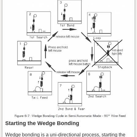
Starting the Wedge Bonding
Wedge bonding is a uni-directional process, starting the