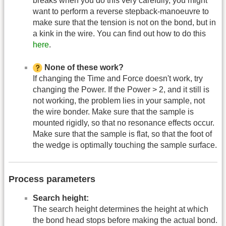
breaks when you do this very carefully, you might
want to perform a reverse stepback-manoeuvre to
make sure that the tension is not on the bond, but in
a kink in the wire. You can find out how to do this
here
.
None of these work?
If changing the Time and Force doesn't work, try
changing the Power. If the Power > 2, and it still is
not working, the problem lies in your sample, not
the wire bonder. Make sure that the sample is
mounted rigidly, so that no resonance effects occur.
Make sure that the sample is flat, so that the foot of
the wedge is optimally touching the sample surface.
Process parameters
Search height:
The search height determines the height at which
the bond head stops before making the actual bond.