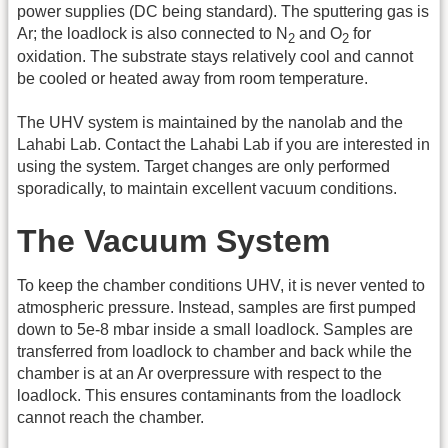
power supplies (DC being standard). The sputtering gas is
Ar; the loadlock is also connected to N
and O
for
2
2
oxidation. The substrate stays relatively cool and cannot
be cooled or heated away from room temperature.
The UHV system is maintained by the nanolab and the
Lahabi Lab. Contact the Lahabi Lab if you are interested in
using the system. Target changes are only performed
sporadically, to maintain excellent vacuum conditions.
The Vacuum System
To keep the chamber conditions UHV, it is never vented to
atmospheric pressure. Instead, samples are first pumped
down to 5e-8 mbar inside a small loadlock. Samples are
transferred from loadlock to chamber and back while the
chamber is at an Ar overpressure with respect to the
loadlock. This ensures contaminants from the loadlock
cannot reach the chamber.