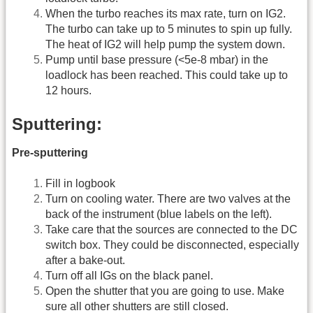
When the turbo reaches its max rate, turn on IG2.
The turbo can take up to 5 minutes to spin up fully.
The heat of IG2 will help pump the system down.
Pump until base pressure (<5e-8 mbar) in the
loadlock has been reached. This could take up to
12 hours.
Sputtering:
Pre-sputtering
Fill in logbook
Turn on cooling water. There are two valves at the
back of the instrument (blue labels on the left).
Take care that the sources are connected to the DC
switch box. They could be disconnected, especially
after a bake-out.
Turn off all IGs on the black panel.
Open the shutter that you are going to use. Make
sure all other shutters are still closed.