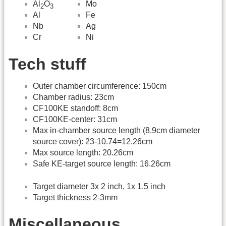
Al
O
Mo
2
3
Fe
Al
Ag
Nb
Ni
Cr
Tech stuff
Outer chamber circumference: 150cm
Chamber radius: 23cm
CF100KE standoff: 8cm
CF100KE-center: 31cm
Max in-chamber source length (8.9cm diameter
source cover): 23-10.74=12.26cm
Max source length: 20.26cm
Safe KE-target source length: 16.26cm
Target diameter 3x 2 inch, 1x 1.5 inch
Target thickness 2-3mm
Miscellaneous