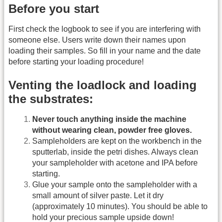
Before you start
First check the logbook to see if you are interfering with
someone else. Users write down their names upon
loading their samples. So fill in your name and the date
before starting your loading procedure!
Venting the loadlock and loading
the substrates:
Never touch anything inside the machine
without wearing clean, powder free gloves.
Sampleholders are kept on the workbench in the
sputterlab, inside the petri dishes. Always clean
your sampleholder with acetone and IPA before
starting.
Glue your sample onto the sampleholder with a
small amount of silver paste. Let it dry
(approximately 10 minutes). You should be able to
hold your precious sample upside down!