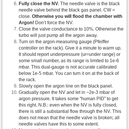
Fully close the NV.
The needle valve is the black
needle valve behind the black gas panel. CW =
close.
Otherwise you will flood the chamber with
Argon!
Don’t force the NV.
Close the valve conductance to 10%. Otherwise the
turbo will just pump all the argon away.
Turn on the argon-measuring gauge (Pfeiffer
controller on the rack). Give it a minute to warm up.
It should report underpressure (ur=under range) or
some small number, as its range is limited to 1e-6
mbar. This dual-gauge is not accurate calibrated
below 1e-5 mbar. You can turn it on at the back of
the rack.
Slowly open the argon line on the black panel.
Gradually open the NV and let in ~2e-3 mbar of
argon pressure. It takes some “human PID” to get
this right. N.B.: even when the NV is fully closed,
there is still a substantial flow through the NV. This
does not mean that the needle valve is broken; all
needle valves have this to some extent.