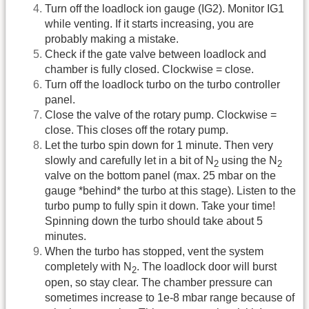
Turn off the loadlock ion gauge (IG2). Monitor IG1
while venting. If it starts increasing, you are
probably making a mistake.
Check if the gate valve between loadlock and
chamber is fully closed. Clockwise = close.
Turn off the loadlock turbo on the turbo controller
panel.
Close the valve of the rotary pump. Clockwise =
close. This closes off the rotary pump.
Let the turbo spin down for 1 minute. Then very
slowly and carefully let in a bit of N
using the N
2
2
valve on the bottom panel (max. 25 mbar on the
gauge *behind* the turbo at this stage). Listen to the
turbo pump to fully spin it down. Take your time!
Spinning down the turbo should take about 5
minutes.
When the turbo has stopped, vent the system
completely with N
. The loadlock door will burst
2
open, so stay clear. The chamber pressure can
sometimes increase to 1e-8 mbar range because of