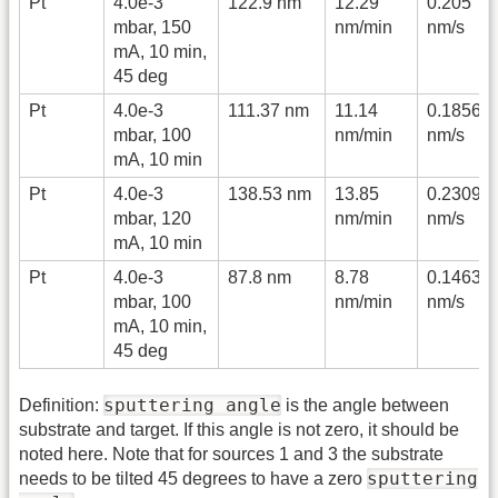
Pt
4.0e-3
122.9 nm
12.29
0.205
mbar, 150
nm/min
nm/s
mA, 10 min,
45 deg
Pt
4.0e-3
111.37 nm
11.14
0.1856
mbar, 100
nm/min
nm/s
mA, 10 min
Pt
4.0e-3
138.53 nm
13.85
0.2309
mbar, 120
nm/min
nm/s
mA, 10 min
Pt
4.0e-3
87.8 nm
8.78
0.1463
mbar, 100
nm/min
nm/s
mA, 10 min,
45 deg
sputtering angle
Definition:
is the angle between
substrate and target. If this angle is not zero, it should be
noted here. Note that for sources 1 and 3 the substrate
sputtering
needs to be tilted 45 degrees to have a zero