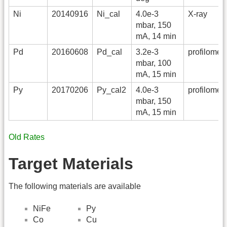
Ni
20140916
Ni_cal
4.0e-3
X-ray
mbar, 150
mA, 14 min
Pd
20160608
Pd_cal
3.2e-3
profilomete
mbar, 100
mA, 15 min
Py
20170206
Py_cal2
4.0e-3
profilomete
mbar, 150
mA, 15 min
Old Rates
Target Materials
The following materials are available
NiFe
Py
Co
Cu