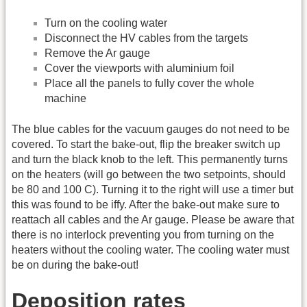
Turn on the cooling water
Disconnect the HV cables from the targets
Remove the Ar gauge
Cover the viewports with aluminium foil
Place all the panels to fully cover the whole
machine
The blue cables for the vacuum gauges do not need to be
covered. To start the bake-out, flip the breaker switch up
and turn the black knob to the left. This permanently turns
on the heaters (will go between the two setpoints, should
be 80 and 100 C). Turning it to the right will use a timer but
this was found to be iffy. After the bake-out make sure to
reattach all cables and the Ar gauge. Please be aware that
there is no interlock preventing you from turning on the
heaters without the cooling water. The cooling water must
be on during the bake-out!
Deposition rates