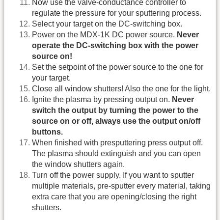
Now use the valve-conductance controller to
regulate the pressure for your sputtering process.
Select your target on the DC-switching box.
Power on the MDX-1K DC power source.
Never
operate the DC-switching box with the power
source on!
Set the setpoint of the power source to the one for
your target.
Close all window shutters! Also the one for the light.
Ignite the plasma by pressing output on.
Never
switch the output by turning the power to the
source on or off, always use the output on/off
buttons.
When finished with presputtering press output off.
The plasma should extinguish and you can open
the window shutters again.
Turn off the power supply. If you want to sputter
multiple materials, pre-sputter every material, taking
extra care that you are opening/closing the right
shutters.