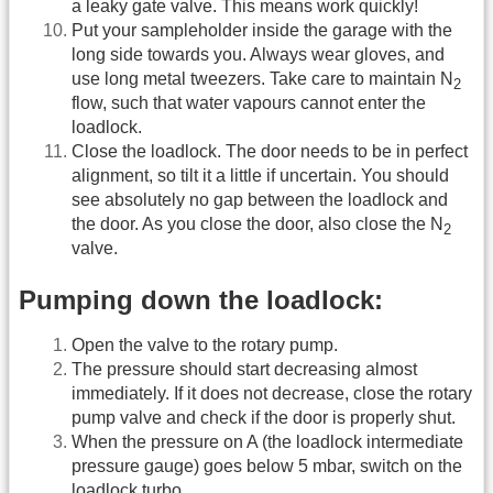
a leaky gate valve. This means work quickly!
Put your sampleholder inside the garage with the
long side towards you. Always wear gloves, and
use long metal tweezers. Take care to maintain N
2
flow, such that water vapours cannot enter the
loadlock.
Close the loadlock. The door needs to be in perfect
alignment, so tilt it a little if uncertain. You should
see absolutely no gap between the loadlock and
the door. As you close the door, also close the N
2
valve.
Pumping down the loadlock:
Open the valve to the rotary pump.
The pressure should start decreasing almost
immediately. If it does not decrease, close the rotary
pump valve and check if the door is properly shut.
When the pressure on A (the loadlock intermediate
pressure gauge) goes below 5 mbar, switch on the
loadlock turbo.