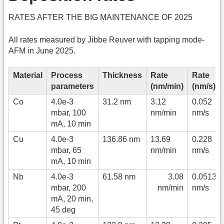
RATES AFTER THE BIG MAINTENANCE OF 2025
All rates measured by Jibbe Reuver with tapping mode-
AFM in June 2025.
Material
Process
Thickness
Rate
Rate
parameters
(nm/min)
(nm/s)
Co
4.0e-3
31.2 nm
3.12
0.052
mbar, 100
nm/min
nm/s
mA, 10 min
Cu
4.0e-3
136.86 nm
13.69
0.228
mbar, 65
nm/min
nm/s
mA, 10 min
Nb
4.0e-3
61.58 nm
3.08
0.0513
mbar, 200
nm/min
nm/s
mA, 20 min,
45 deg