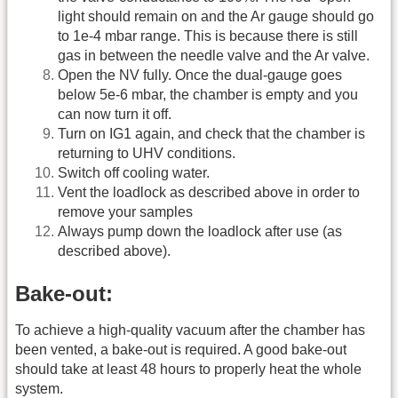
light should remain on and the Ar gauge should go
to 1e-4 mbar range. This is because there is still
gas in between the needle valve and the Ar valve.
Open the NV fully. Once the dual-gauge goes
below 5e-6 mbar, the chamber is empty and you
can now turn it off.
Turn on IG1 again, and check that the chamber is
returning to UHV conditions.
Switch off cooling water.
Vent the loadlock as described above in order to
remove your samples
Always pump down the loadlock after use (as
described above).
Bake-out:
To achieve a high-quality vacuum after the chamber has
been vented, a bake-out is required. A good bake-out
should take at least 48 hours to properly heat the whole
system.