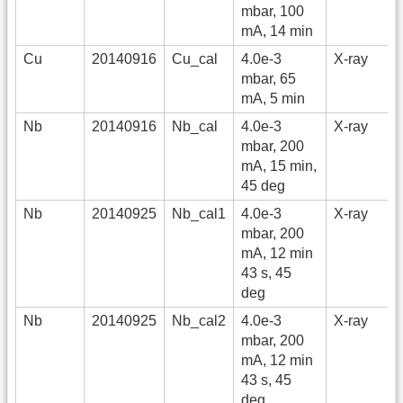
mbar, 100
mA, 14 min
Cu
20140916
Cu_cal
4.0e-3
X-ray
mbar, 65
mA, 5 min
Nb
20140916
Nb_cal
4.0e-3
X-ray
mbar, 200
mA, 15 min,
45 deg
Nb
20140925
Nb_cal1
4.0e-3
X-ray
mbar, 200
mA, 12 min
43 s, 45
deg
Nb
20140925
Nb_cal2
4.0e-3
X-ray
mbar, 200
mA, 12 min
43 s, 45
deg