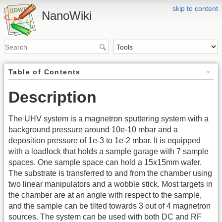
skip to content
NanoWiki
Table of Contents
Description
The UHV system is a magnetron sputtering system with a
background pressure around 10e-10 mbar and a
deposition pressure of 1e-3 to 1e-2 mbar. It is equipped
with a loadlock that holds a sample garage with 7 sample
spaces. One sample space can hold a 15x15mm wafer.
The substrate is transferred to and from the chamber using
two linear manipulators and a wobble stick. Most targets in
the chamber are at an angle with respect to the sample,
and the sample can be tilted towards 3 out of 4 magnetron
sources. The system can be used with both DC and RF