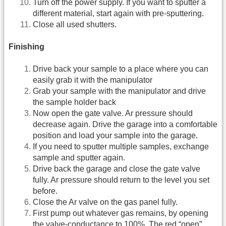
Turn off the power supply. If you want to sputter a
different material, start again with pre-sputtering.
Close all used shutters.
Finishing
Drive back your sample to a place where you can
easily grab it with the manipulator
Grab your sample with the manipulator and drive
the sample holder back
Now open the gate valve. Ar pressure should
decrease again. Drive the garage into a comfortable
position and load your sample into the garage.
If you need to sputter multiple samples, exchange
sample and sputter again.
Drive back the garage and close the gate valve
fully. Ar pressure should return to the level you set
before.
Close the Ar valve on the gas panel fully.
First pump out whatever gas remains, by opening
the valve-conductance to 100%. The red “open”