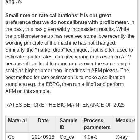
angle
.
Small note on rate calibrations: it is our great
preference that we do not calibrate with profilometer.
In
the past, this has given wildly inconsistent results. While
the profilometer setup has received some love recently, the
working principle of the machine has not changed.
Similarly, the “marker drop” technique, that is often used to
estimate sputter rates, can give wrong rates even on AFM
because it can lead to round ramps over the same length-
scale as higher-order non-linearities in AFM piezos. The
best method for rate estimation is to make a calibration
sample at e.g. the EBPG, then run a liftoff and perform
AFM on this sample.
RATES BEFORE THE BIG MAINTENANCE OF 2025
Material
Date
Sample
Process
Measurem
ID
parameters
Co
20140916
Co_cal
4.0e-3
X-ray