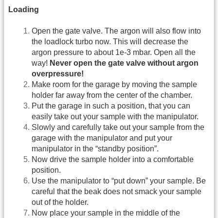
Loading
Open the gate valve. The argon will also flow into
the loadlock turbo now. This will decrease the
argon pressure to about 1e-3 mbar. Open all the
way!
Never open the gate valve without argon
overpressure!
Make room for the garage by moving the sample
holder far away from the center of the chamber.
Put the garage in such a position, that you can
easily take out your sample with the manipulator.
Slowly and carefully take out your sample from the
garage with the manipulator and put your
manipulator in the “standby position”.
Now drive the sample holder into a comfortable
position.
Use the manipulator to “put down” your sample. Be
careful that the beak does not smack your sample
out of the holder.
Now place your sample in the middle of the