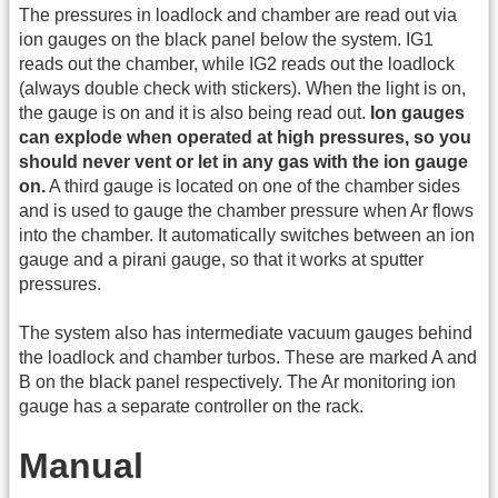
The pressures in loadlock and chamber are read out via
ion gauges on the black panel below the system. IG1
reads out the chamber, while IG2 reads out the loadlock
(always double check with stickers). When the light is on,
the gauge is on and it is also being read out.
Ion gauges
can explode when operated at high pressures, so you
should never vent or let in any gas with the ion gauge
on.
A third gauge is located on one of the chamber sides
and is used to gauge the chamber pressure when Ar flows
into the chamber. It automatically switches between an ion
gauge and a pirani gauge, so that it works at sputter
pressures.
The system also has intermediate vacuum gauges behind
the loadlock and chamber turbos. These are marked A and
B on the black panel respectively. The Ar monitoring ion
gauge has a separate controller on the rack.
Manual