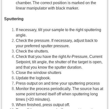
chamber. The correct position is marked on the
linear manipulator with black marker.
Sputtering
If necessary, tilt your sample to the right sputtering
angle.
Check the pressure. If necessary, adjust back to
your preferred sputter pressure.
Check the shutters.
Check that you have the right Ar-Pressure, Current
Setpoint, tilt angle, the shutter of the target is open,
and that you know the sputter duration.
Close the window shutters
Update the logbook.
Press output on and time your sputtering process
Monitor the process periodically. The source has at
some point turned itself off when sputtering long
times (>20 minutes).
When finished, press output off.