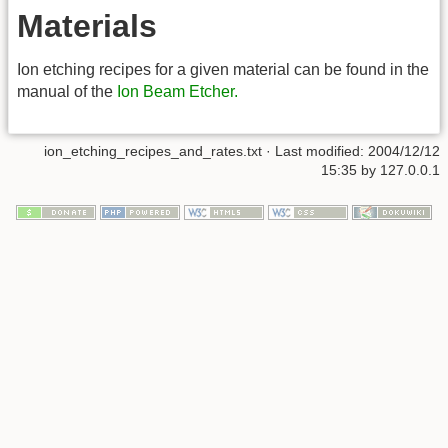
Materials
Ion etching recipes for a given material can be found in the
manual of the
Ion Beam Etcher.
ion_etching_recipes_and_rates.txt
· Last modified: 2004/12/12
15:35 by
127.0.0.1