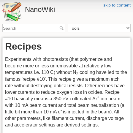
skip to content
NanoWiki
Recipes
Experiments with photoresists (that polymerize and
become more or less unremovable at relatively low
temperatures i.e. 110 C) without N
cooling have led to the
2
famous 'recipe #10'. This recipe gives a maximum etch
rate without destroying optical resists. Other recipes have
lower currents to reduce oxygen loss in oxides. Recipe
+
#10 basically means a 350 eV collimated Ar
ion beam
with 10 mA beam current and total beam neutralization (a
-
little bit more than 10 mA e
is injected in the beam). All
other parameters, like filament current, discharge voltage
and accelerator settings are derived settings.