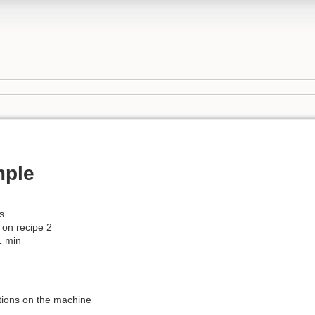
mple
s
 on recipe 2
1 min
ctions on the machine