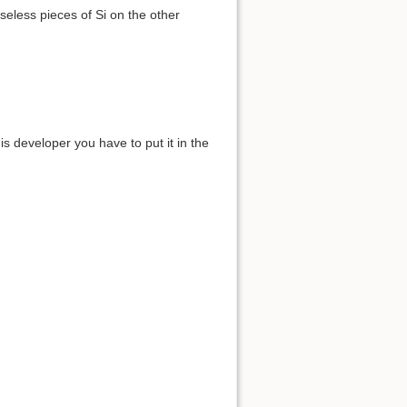
useless pieces of Si on the other
s developer you have to put it in the