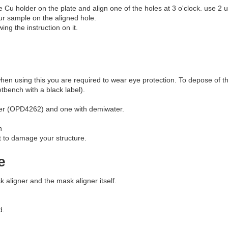
he Cu holder on the plate and align one of the holes at 3 o'clock. use 2 
ur sample on the aligned hole.
ing the instruction on it.
en using this you are required to wear eye protection. To depose of thi
tbench with a black label).
oper (OPD4262) and one with demiwater.
n
t to damage your structure.
e
k aligner and the mask aligner itself.
d.