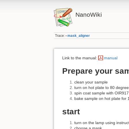
NanoWiki
Trace:
mask_aligner
•
Link to the manual:
manual
Prepare your sa
clean your sample
turn on hot plate to 80 degree
spin coat sample with OIR917
bake sample on hot plate for 
start
turn on the lamp using instru
choose a mask