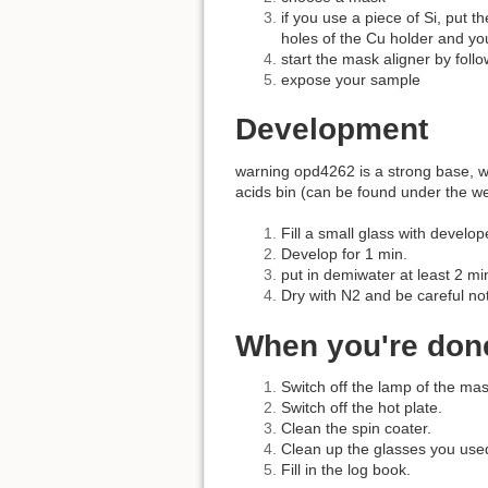
if you use a piece of Si, put t
holes of the Cu holder and yo
start the mask aligner by follow
expose your sample
Development
warning opd4262 is a strong base, wh
acids bin (can be found under the we
Fill a small glass with devel
Develop for 1 min.
put in demiwater at least 2 mi
Dry with N2 and be careful no
When you're don
Switch off the lamp of the mas
Switch off the hot plate.
Clean the spin coater.
Clean up the glasses you use
Fill in the log book.