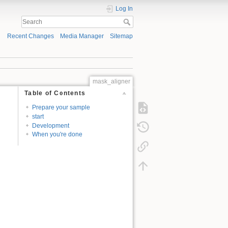
Log In
Recent Changes
Media Manager
Sitemap
mask_aligner
Table of Contents
Prepare your sample
start
Development
When you're done